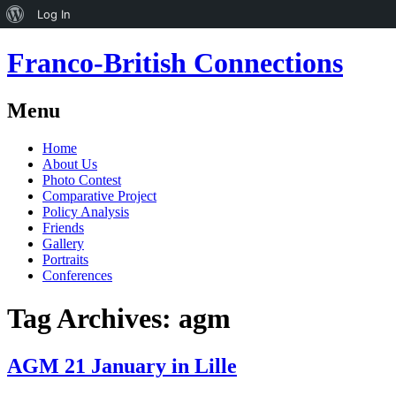
About
Log In
WordPress
Franco-British Connections
Menu
Skip
Home
to
About Us
content
Photo Contest
Comparative Project
Policy Analysis
Friends
Gallery
Portraits
Conferences
Tag Archives:
agm
AGM 21 January in Lille