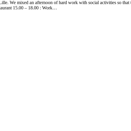
ille. We mixed an afternoon of hard work with social activities so tha
estaurant 15.00 – 18.00 : Work…