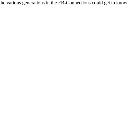
t the various generations in the FB-Connections could get to know