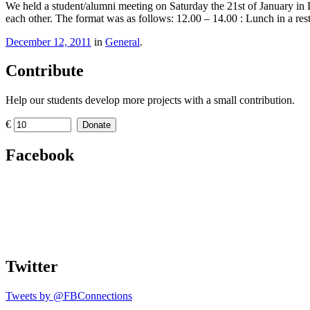
We held a student/alumni meeting on Saturday the 21st of January in L
each other. The format was as follows: 12.00 – 14.00 : Lunch in a r
December 12, 2011
in
General
.
Contribute
Help our students develop more projects with a small contribution.
€
Donate
Facebook
Twitter
Tweets by @FBConnections