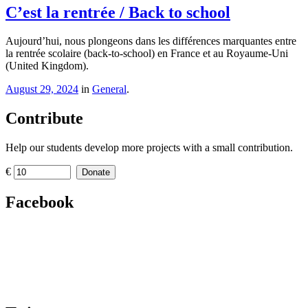
C’est la rentrée / Back to school
Aujourd’hui, nous plongeons dans les différences marquantes entre
la rentrée scolaire (back-to-school) en France et au Royaume-Uni
(United Kingdom).
August 29, 2024
in
General
.
Contribute
Help our students develop more projects with a small contribution.
€
Donate
Facebook