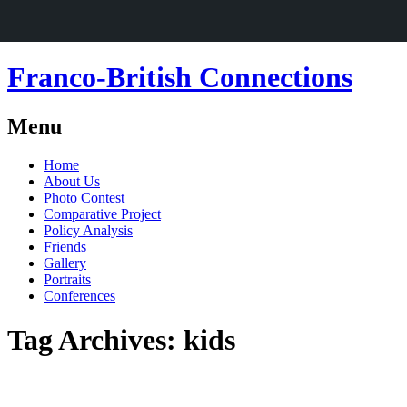
Franco-British Connections
Menu
Skip
Home
to
About Us
content
Photo Contest
Comparative Project
Policy Analysis
Friends
Gallery
Portraits
Conferences
Tag Archives:
kids