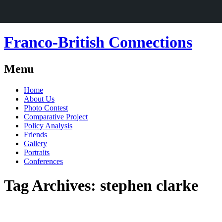
Franco-British Connections
Menu
Skip
Home
to
About Us
content
Photo Contest
Comparative Project
Policy Analysis
Friends
Gallery
Portraits
Conferences
Tag Archives:
stephen clarke