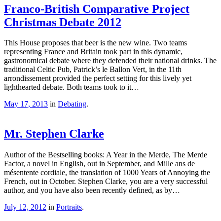
Franco-British Comparative Project
Christmas Debate 2012
This House proposes that beer is the new wine. Two teams
representing France and Britain took part in this dynamic,
gastronomical debate where they defended their national drinks. The
traditional Celtic Pub, Patrick’s le Ballon Vert, in the 11th
arrondissement provided the perfect setting for this lively yet
lighthearted debate. Both teams took to it…
May 17, 2013
in
Debating
.
Mr. Stephen Clarke
Author of the Bestselling books: A Year in the Merde, The Merde
Factor, a novel in English, out in September, and Mille ans de
mésentente cordiale, the translation of 1000 Years of Annoying the
French, out in October. Stephen Clarke, you are a very successful
author, and you have also been recently defined, as by…
July 12, 2012
in
Portraits
.