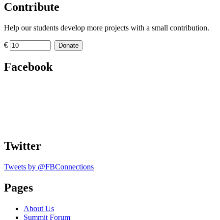
Contribute
Help our students develop more projects with a small contribution.
€
Donate
Facebook
Twitter
Tweets by @FBConnections
Pages
About Us
Summit Forum