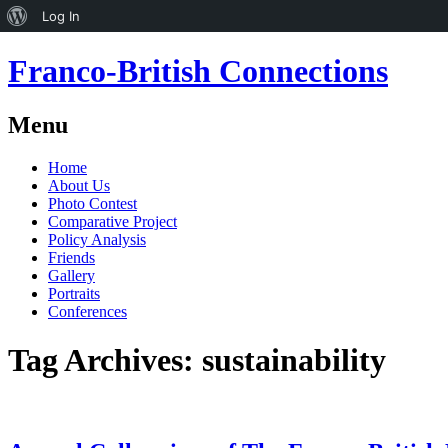
About
Log In
WordPress
Franco-British Connections
Menu
Skip
Home
to
About Us
content
Photo Contest
Comparative Project
Policy Analysis
Friends
Gallery
Portraits
Conferences
Tag Archives:
sustainability