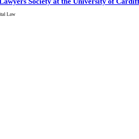
awyers Society at the University of Cardif
ital Law