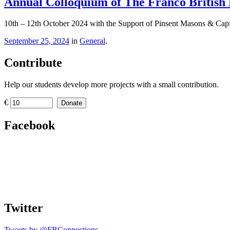
Annual Colloquium of The Franco British L
10th – 12th October 2024 with the Support of Pinsent Masons & Cap
September 25, 2024
in
General
.
Contribute
Help our students develop more projects with a small contribution.
€
Donate
Facebook
Twitter
Tweets by @FBConnections