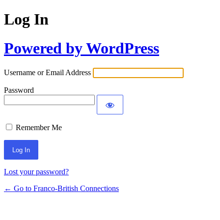
Log In
Powered by WordPress
Username or Email Address
Password
Remember Me
Lost your password?
← Go to Franco-British Connections